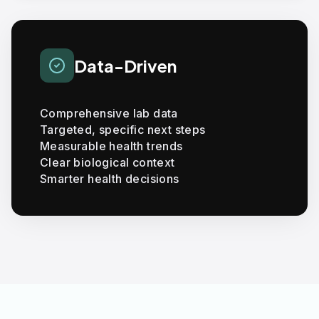
Data-Driven
Comprehensive lab data
Targeted, specific next steps
Measurable health trends
Clear biological context
Smarter health decisions