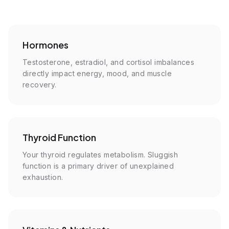
Hormones
Testosterone, estradiol, and cortisol imbalances
directly impact energy, mood, and muscle
recovery.
Thyroid Function
Your thyroid regulates metabolism. Sluggish
function is a primary driver of unexplained
exhaustion.