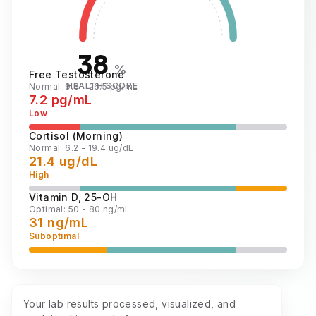
38
%
Free Testosterone
HEALTH SCORE
Normal: 9.3 - 26.5 pg/mL
7.2 pg/mL
Low
Cortisol (Morning)
Normal: 6.2 - 19.4 ug/dL
21.4 ug/dL
High
Vitamin D, 25-OH
Optimal: 50 - 80 ng/mL
31 ng/mL
Suboptimal
Your lab results processed, visualized, and