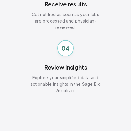
Receive results
Get notified as soon as your labs
are processed and physician-
reviewed.
04
Review insights
Explore your simplified data and
actionable insights in the Sage Bio
Visualizer.