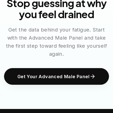
Stop guessing at why
you feel drained
Get the data behind your fatigue. Start
with the Advanced Male Panel and take
the first step toward feeling like yourself
again.
Get Your Advanced Male Panel