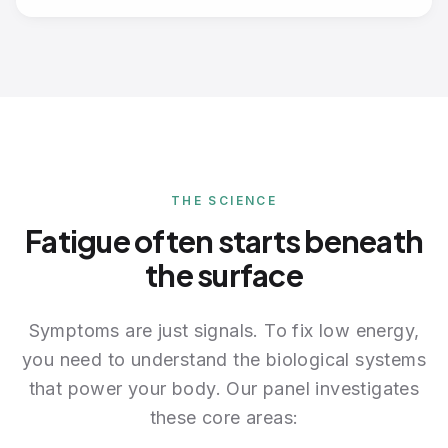
THE SCIENCE
Fatigue often starts beneath
the surface
Symptoms are just signals. To fix low energy,
you need to understand the biological systems
that power your body. Our panel investigates
these core areas: