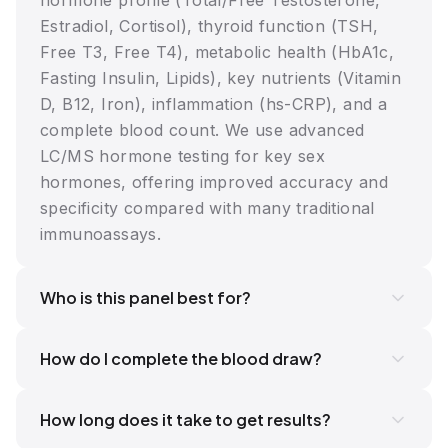
hormone profile (Total/Free Testosterone,
Estradiol, Cortisol), thyroid function (TSH,
Free T3, Free T4), metabolic health (HbA1c,
Fasting Insulin, Lipids), key nutrients (Vitamin
D, B12, Iron), inflammation (hs-CRP), and a
complete blood count. We use advanced
LC/MS hormone testing for key sex
hormones, offering improved accuracy and
specificity compared with many traditional
immunoassays.
Who is this panel best for?
How do I complete the blood draw?
How long does it take to get results?