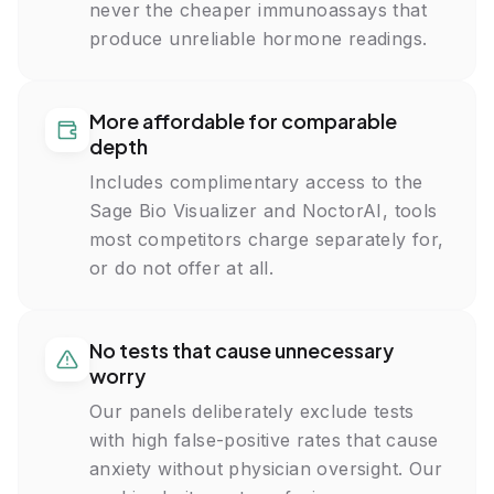
Mean Corpuscular Hemoglobin Concentration, MCHC
never the cheaper immunoassays that
Red Cell Distribution Width, RDW
produce unreliable hormone readings.
Platelet Count
Neutrophils, %
Lymphocytes, %
Monocytes, %
More affordable for comparable
Eosinophils, %
depth
Basophils, %
Immature Granulocytes, %
Includes complimentary access to the
Neutrophils, Absolute
Sage Bio Visualizer and NoctorAI, tools
Lymphocytes, Absolute
Monocytes, Absolute
most competitors charge separately for,
Eosinophils, Absolute
or do not offer at all.
Basophils, Absolute
Immature Granulocytes, Absolute
Ferritin
Reticulocyte Count
No tests that cause unnecessary
Vitamin B12
worry
Folate
Magnesium
Our panels deliberately exclude tests
Serum Iron
with high false-positive rates that cause
Total Iron-Binding Capacity, TIBC
anxiety without physician oversight. Our
Unsaturated Iron-Binding Capacity, UIBC
Iron Saturation