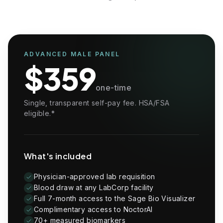
IGF-1
Luteinizing Hormone, LH
Follicle-Stimulating Hormone, FSH
Sex Hormone Binding Globulin, SHBG
Prostate-Specific Antigen, PSA
Metabolism, Kidney, Liver & Electrolytes
ADVANCED MALE PANEL
$359
Glucose
Blood Urea Nitrogen, BUN
one-time
Creatinine
eGFR
Single, transparent self-pay fee. HSA/FSA
BUN/Creatinine Ratio
eligible.*
Sodium
Potassium
Chloride
Carbon Dioxide, Total
What's included
Calcium
Protein, Total
Albumin
Physician-approved lab requisition
Globulin, Total
Blood draw at any LabCorp facility
Albumin/Globulin Ratio
Full 7-month access to the Sage Bio Visualizer
Bilirubin, Total
Complimentary access to NoctorAI
Alkaline Phosphatase
70+ measured biomarkers
AST