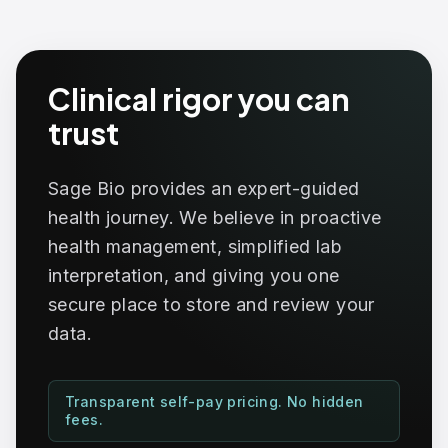
Clinical rigor you can
trust
Sage Bio provides an expert-guided
health journey. We believe in proactive
health management, simplified lab
interpretation, and giving you one
secure place to store and review your
data.
Transparent self-pay pricing. No hidden
fees.