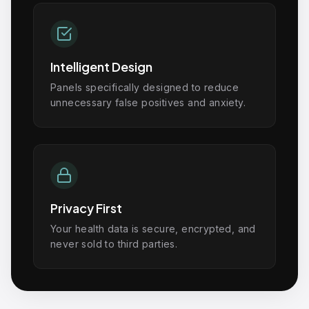
Intelligent Design
Panels specifically designed to reduce
unnecessary false positives and anxiety.
Privacy First
Your health data is secure, encrypted, and
never sold to third parties.