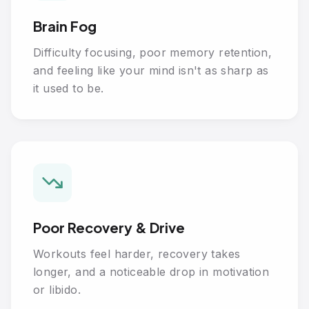
Brain Fog
Difficulty focusing, poor memory retention,
and feeling like your mind isn't as sharp as
it used to be.
Poor Recovery & Drive
Workouts feel harder, recovery takes
longer, and a noticeable drop in motivation
or libido.