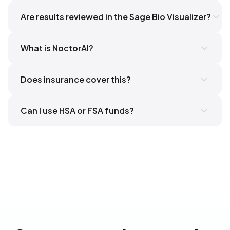
Are results reviewed in the Sage Bio Visualizer?
What is NoctorAI?
here
Does insurance cover this?
Can I use HSA or FSA funds?