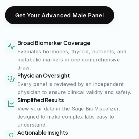
Get Your Advanced Male Panel
Broad Biomarker Coverage
Evaluates hormones, thyroid, nutrients, and
metabolic markers in one comprehensive
draw.
Physician Oversight
Every panel is reviewed by an independent
physician to ensure clinical validity and safety.
Simplified Results
View your data in the Sage Bio Visualizer,
designed to make complex labs easy to
understand.
Actionable Insights