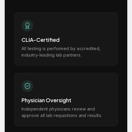
CLIA-Certified
All testing is performed by accredited,
industry-leading lab partners.
Physician Oversight
Independent physicians review and
approve all lab requisitions and results.