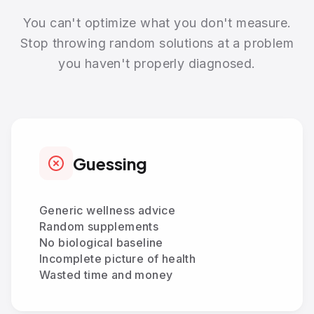
You can't optimize what you don't measure.
Stop throwing random solutions at a problem
you haven't properly diagnosed.
Guessing
Generic wellness advice
Random supplements
No biological baseline
Incomplete picture of health
Wasted time and money