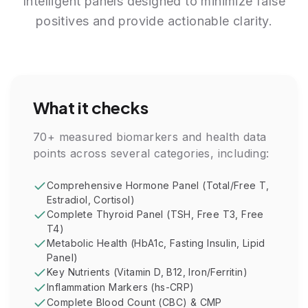
Intelligent panels designed to minimize false
positives and provide actionable clarity.
What it checks
70+ measured biomarkers and health data
points across several categories, including:
Comprehensive Hormone Panel (Total/Free T,
Estradiol, Cortisol)
Complete Thyroid Panel (TSH, Free T3, Free
T4)
Metabolic Health (HbA1c, Fasting Insulin, Lipid
Panel)
Key Nutrients (Vitamin D, B12, Iron/Ferritin)
Inflammation Markers (hs-CRP)
Complete Blood Count (CBC) & CMP