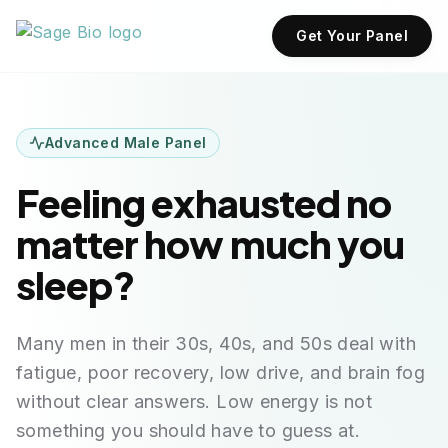
Get Your Panel
Advanced Male Panel
Feeling exhausted no
matter how much you
sleep?
Many men in their 30s, 40s, and 50s deal with
fatigue, poor recovery, low drive, and brain fog
without clear answers. Low energy is not
something you should have to guess at.