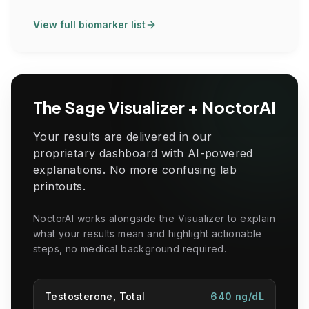
View full biomarker list
The Sage Visualizer + NoctorAI
Your results are delivered in our
proprietary dashboard with AI-powered
explanations. No more confusing lab
printouts.
NoctorAI works alongside the Visualizer to explain
what your results mean and highlight actionable
steps, no medical background required.
Testosterone, Total
640 ng/dL