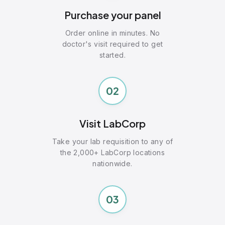
Purchase your panel
Order online in minutes. No
doctor's visit required to get
started.
02
Visit LabCorp
Take your lab requisition to any of
the 2,000+ LabCorp locations
nationwide.
03