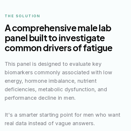
THE SOLUTION
A comprehensive male lab
panel built to investigate
common drivers of fatigue
This panel is designed to evaluate key
biomarkers commonly associated with low
energy, hormone imbalance, nutrient
deficiencies, metabolic dysfunction, and
performance decline in men.
It's a smarter starting point for men who want
real data instead of vague answers.