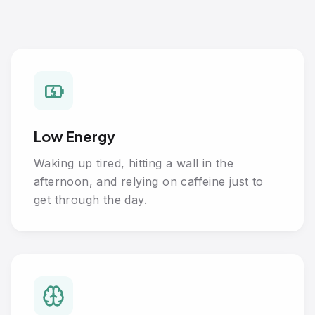
Low Energy
Waking up tired, hitting a wall in the
afternoon, and relying on caffeine just to
get through the day.