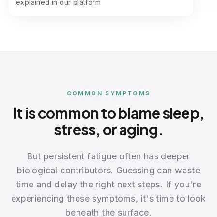
explained in our platform
COMMON SYMPTOMS
It is common to blame sleep,
stress, or aging.
But persistent fatigue often has deeper
biological contributors. Guessing can waste
time and delay the right next steps. If you're
experiencing these symptoms, it's time to look
beneath the surface.