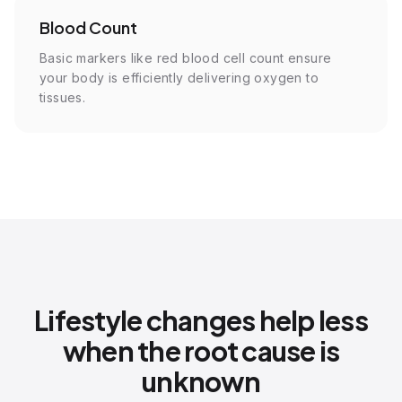
Blood Count
Basic markers like red blood cell count ensure
your body is efficiently delivering oxygen to
tissues.
Lifestyle changes help less
when the root cause is
unknown