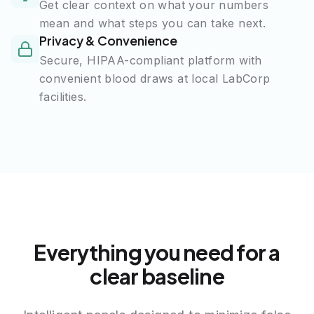
Get clear context on what your numbers
mean and what steps you can take next.
Privacy & Convenience
Secure, HIPAA-compliant platform with
convenient blood draws at local LabCorp
facilities.
Everything you need for a
clear baseline