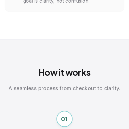
goal is clarity, not confusion.
Cardiac Health & Inflammation
Total Cholesterol
HDL Cholesterol
LDL Cholesterol
Triglycerides
VLDL Cholesterol
C-Reactive Protein, CRP
Homocysteine
All markers collected through a single blood draw at
LabCorp
How it works
A seamless process from checkout to clarity.
01