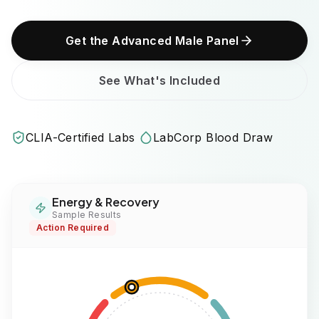
Get the Advanced Male Panel
See What's Included
CLIA-Certified Labs
LabCorp Blood Draw
Energy & Recovery
Sample Results
Action Required