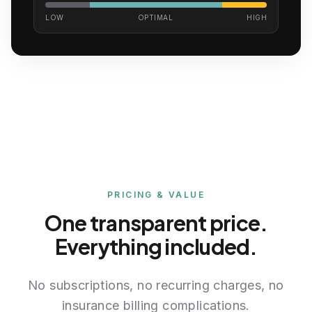
LOW
OPTIMAL
HIGH
Complete biomarker list
75 total biomarkers and reportable health data
points across 6 categories
PRICING & VALUE
Hormones
One transparent price.
Testosterone, Total
Everything included.
Testosterone, Free
Estradiol
Cortisol
No subscriptions, no recurring charges, no
DHEA-Sulfate
insurance billing complications.
Prolactin