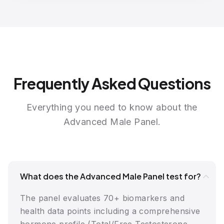
Frequently Asked Questions
Everything you need to know about the
Advanced Male Panel.
What does the Advanced Male Panel test for?
The panel evaluates 70+ biomarkers and
health data points including a comprehensive