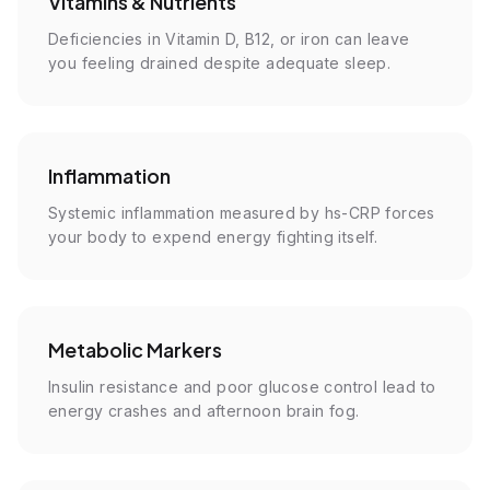
Vitamins & Nutrients
Deficiencies in Vitamin D, B12, or iron can leave
you feeling drained despite adequate sleep.
Inflammation
Systemic inflammation measured by hs-CRP forces
your body to expend energy fighting itself.
Metabolic Markers
Insulin resistance and poor glucose control lead to
energy crashes and afternoon brain fog.