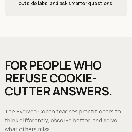
outside labs, and ask smarter questions.
FOR PEOPLE WHO
REFUSE COOKIE-
CUTTER ANSWERS.
The Evolved Coach teaches practitioners to
think differently, observe better, and solve
what others miss.