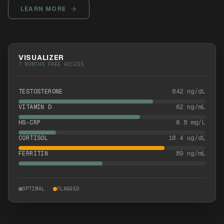
LEARN MORE
VISUALIZER
7 MONTHS FREE ACCESS
TESTOSTERONE
842 ng/dL
VITAMIN D
62 ng/mL
HS-CRP
0.8 mg/L
CORTISOL
18.4 ug/dL
FERRITIN
89 ng/mL
OPTIMAL
FLAGGED