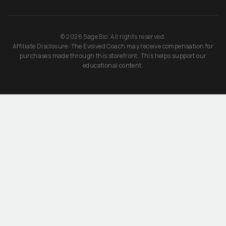
©
2026
Sage Bio. All rights reserved.
Affiliate Disclosure: The Evolved Coach may receive compensation for
purchases made through this storefront. This helps support our
educational content.