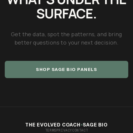
SURFACE.
Get the data, spot the patterns, and bring
better questions to your next decision.
SHOP SAGE BIO PANELS
×
THE EVOLVED COACH
SAGE BIO
TERMS
PRIVACY
CONTACT