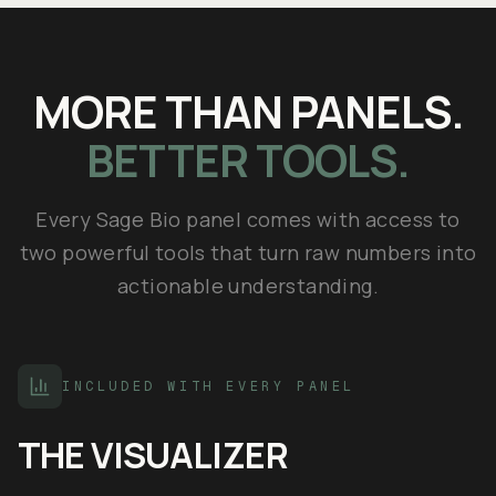
MORE THAN PANELS.
BETTER TOOLS.
Every Sage Bio panel comes with access to
two powerful tools that turn raw numbers into
actionable understanding.
INCLUDED WITH EVERY PANEL
THE VISUALIZER