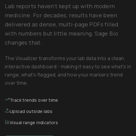
Lab reports haven't kept up with modern
medicine. For decades, results have been
delivered as dense, multi-page PDFs filled
with numbers but little meaning. Sage Bio
changes that.
The Visualizer transforms your lab data into a clean,
interactive dashboard - making it easy to see what's in
range, what's flagged, and how your markers trend
over time.
Track trends over time
Upload outside labs
Visual range indicators