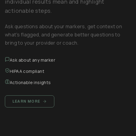
individual results mean and highlight
actionable steps.
Ask questions about your markers, get context on
what's flagged, and generate better questions to
bring to your provider or coach.
Ask about any marker
HIPAA compliant
Actionable insights
LEARN MORE