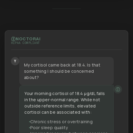
NOCTOR
AI
HIPAA COMPLIANT
Y
My cortisol came back at 18.4. Is that
something I should be concerned
about?
Your morning cortisol of 18.4 µg/dL falls
in the upper-normal range. While not
outside reference limits, elevated
cortisol can be associated with:
Chronic stress or overtraining
Poor sleep quality