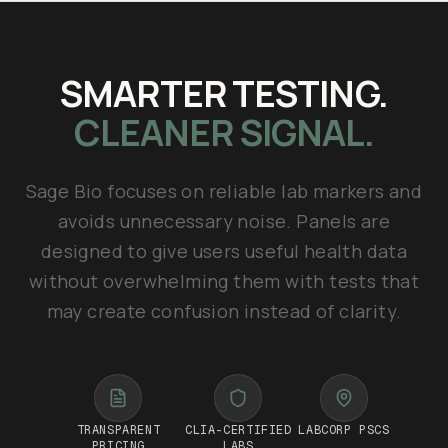
SMARTER TESTING.
CLEANER SIGNAL.
Sage Bio focuses on reliable lab markers and
avoids unnecessary noise. Panels are
designed to give users useful health data
without overwhelming them with tests that
may create confusion instead of clarity.
TRANSPARENT
CLIA-CERTIFIED
LABCORP PSCS
PRICING
LABS