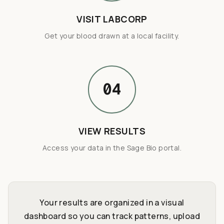
VISIT LABCORP
Get your blood drawn at a local facility.
04
VIEW RESULTS
Access your data in the Sage Bio portal.
Your results are organized in a visual
dashboard so you can track patterns, upload