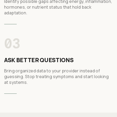
Identify possible gaps affecting energy, inflammation,
hormones, or nutrient status that hold back
adaptation.
03
ASK BETTER QUESTIONS
Bring organized data to your provider instead of
guessing. Stop treating symptoms and start looking
at systems.