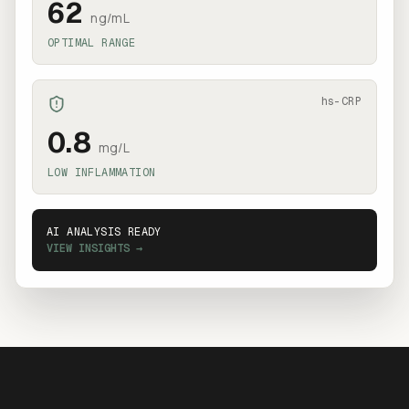
62
ng/mL
OPTIMAL RANGE
hs-CRP
0.8
mg/L
LOW INFLAMMATION
AI ANALYSIS READY
VIEW INSIGHTS →