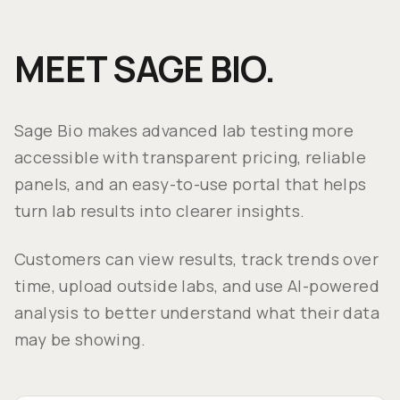
MEET SAGE BIO.
Sage Bio makes advanced lab testing more
accessible with transparent pricing, reliable
panels, and an easy-to-use portal that helps
turn lab results into clearer insights.
Customers can view results, track trends over
time, upload outside labs, and use AI-powered
analysis to better understand what their data
may be showing.