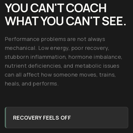
YOU CAN'T COACH
WHAT YOU CAN'T SEE.
Performance problems are not always
mechanical. Low energy, poor recovery,
stubborn inflammation, hormone imbalance,
nutrient deficiencies, and metabolic issues
can all affect how someone moves, trains,
heals, and performs.
RECOVERY FEELS OFF