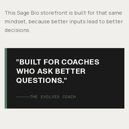
This Sage Bio storefront is built for that same
mindset, because better inputs lead to better
decisions.
"BUILT FOR COACHES
WHO ASK BETTER
QUESTIONS."
THE EVOLVED COACH