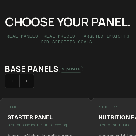
CHOOSE YOUR PANEL.
REAL PANELS. REAL PRICES. TARGETED INSIGHTS
FOR SPECIFIC GOALS.
BASE PANELS
9 panels
STARTER
NUTRITION
STARTER PANEL
NUTRITION 
Best for baseline health screening
Best for nutritional s
A cost-efficient baseline panel
Assess nutritiona