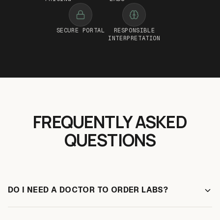
SECURE PORTAL
RESPONSIBLE
INTERPRETATION
FREQUENTLY ASKED
QUESTIONS
DO I NEED A DOCTOR TO ORDER LABS?