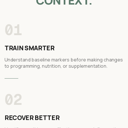
CONTEXT.
01
TRAIN SMARTER
Understand baseline markers before making changes
to programming, nutrition, or supplementation.
02
RECOVER BETTER