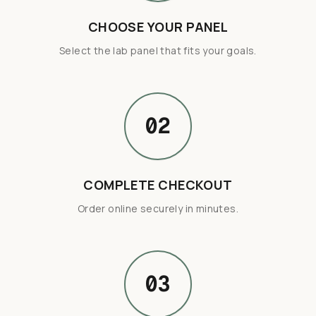
CHOOSE YOUR PANEL
Select the lab panel that fits your goals.
02
COMPLETE CHECKOUT
Order online securely in minutes.
03