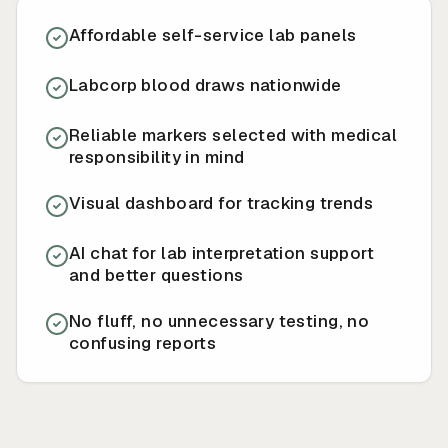
Affordable self-service lab panels
Labcorp blood draws nationwide
Reliable markers selected with medical
responsibility in mind
Visual dashboard for tracking trends
AI chat for lab interpretation support
and better questions
No fluff, no unnecessary testing, no
confusing reports