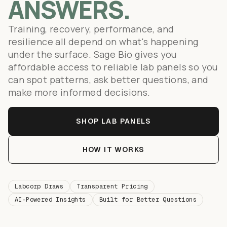
ANSWERS.
Training, recovery, performance, and
resilience all depend on what's happening
under the surface. Sage Bio gives you
affordable access to reliable lab panels so you
can spot patterns, ask better questions, and
make more informed decisions.
SHOP LAB PANELS
HOW IT WORKS
Labcorp Draws
Transparent Pricing
AI-Powered Insights
Built for Better Questions