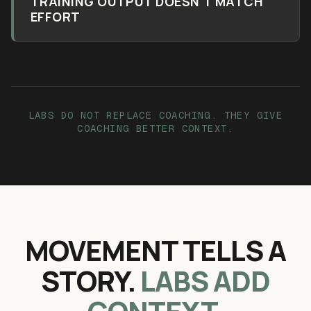
TRAINING OUTPUT DOESN'T MATCH
EFFORT
LABS DO NOT REPLACE COACHING. THEY GIVE
COACHING BETTER CONTEXT.
MOVEMENT TELLS A
STORY.
LABS ADD