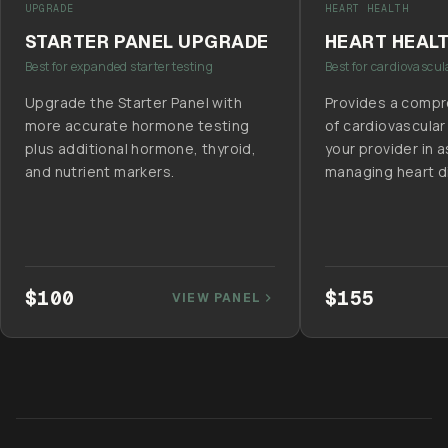
UPGRADE
HEART HEALTH
STARTER PANEL UPGRADE
HEART HEAL
Best for expanded starter testing
Best for cardiovascul
Upgrade the Starter Panel with
Provides a compr
more accurate hormone testing
of cardiovascular
plus additional hormone, thyroid,
your provider in 
and nutrient markers.
managing heart di
$100
$155
VIEW PANEL