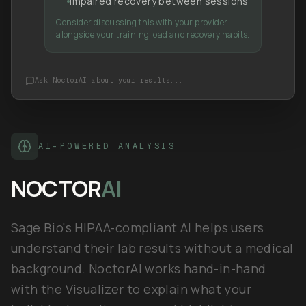
Impaired recovery between sessions
Consider discussing this with your provider
alongside your training load and recovery habits.
Ask NoctorAI about your results...
AI-POWERED ANALYSIS
NOCTOR
AI
Sage Bio's HIPAA-compliant AI helps users
understand their lab results without a medical
background. NoctorAI works hand-in-hand
with the Visualizer to explain what your