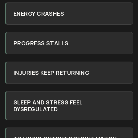
ENERGY CRASHES
PROGRESS STALLS
INJURIES KEEP RETURNING
SLEEP AND STRESS FEEL
DYSREGULATED