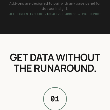
Add-ons are designed to pair with any base panel for
deeper insight.
ALL PANELS INCLUDE VISUALIZER ACCESS + PDF REPORT
GET DATA WITHOUT
THE RUNAROUND.
01