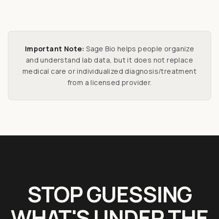
Important Note:
Sage Bio helps people organize
and understand lab data, but it does not replace
medical care or individualized diagnosis/treatment
from a licensed provider.
STOP GUESSING
WHAT'S UNDER THE