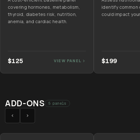
covering hormones, metabolism,
identify common 
thyroid, diabetes risk, nutrition,
could impact your
anemia, and cardiac health.
$125
$199
VIEW PANEL
ADD-ONS
5 panels