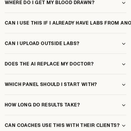
WHERE DO I GET MY BLOOD DRAWN?
CAN I USE THIS IF I ALREADY HAVE LABS FROM A
CAN I UPLOAD OUTSIDE LABS?
DOES THE AI REPLACE MY DOCTOR?
WHICH PANEL SHOULD I START WITH?
HOW LONG DO RESULTS TAKE?
CAN COACHES USE THIS WITH THEIR CLIENTS?