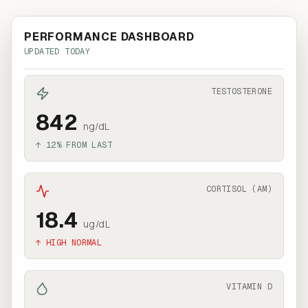
PERFORMANCE DASHBOARD
UPDATED TODAY
TESTOSTERONE
842
ng/dL
↑ 12% FROM LAST
CORTISOL (AM)
18.4
ug/dL
↑ HIGH NORMAL
VITAMIN D