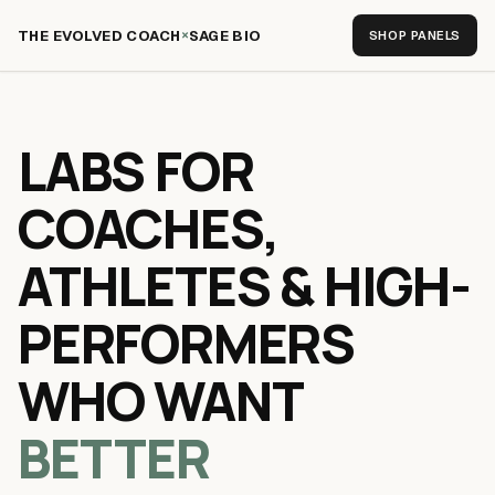
×
THE EVOLVED COACH
SAGE BIO
SHOP PANELS
LABS FOR
COACHES,
ATHLETES & HIGH-
PERFORMERS
WHO WANT
BETTER