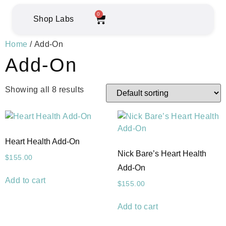
0
Shop Labs
Home
/ Add-On
Add-On
Showing all 8 results
Heart Health Add-On
Nick Bare’s Heart Health
$
155.00
Add-On
Add to cart
$
155.00
Add to cart