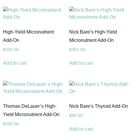
High-Yield Micronutrient
Nick Bare’s High-Yield
Add-On
Micronutrient Add-On
$
355.00
$
355.00
Add to cart
Add to cart
Thomas DeLauer’s High-
Nick Bare’s Thyroid Add-On
Yield Micronutrient Add-On
$
99.00
$
355.00
Add to cart