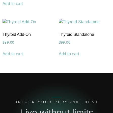
Add to cart
Thyroid Add-On
Thyroid Standalone
$
99.00
$
99.00
Add to cart
Add to cart
UNLOCK YOUR PERSONAL BEST
Live without limits