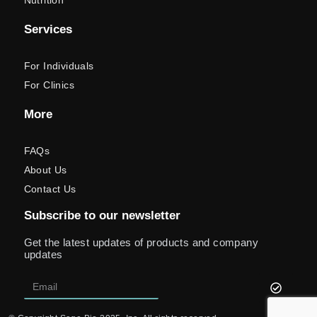
Nutrition
Services
For Individuals
For Clinics
More
FAQs
About Us
Contact Us
Subscribe to our newsletter
Get the latest updates of products and company
updates