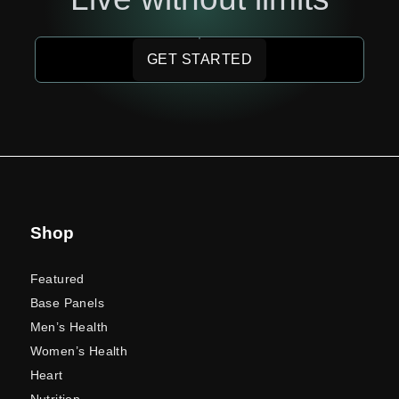
GET STARTED
Shop
Featured
Base Panels
Men’s Health
Women’s Health
Heart