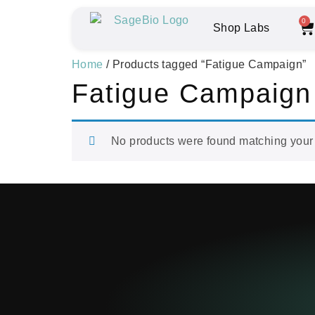
0
Shop Labs
Home
/ Products tagged “Fatigue Campaign”
Fatigue Campaign
No products were found matching your 