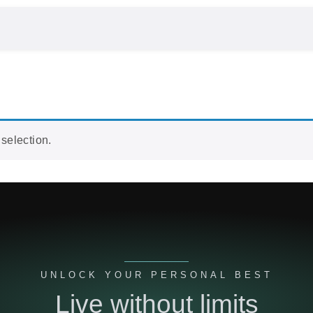
selection.
UNLOCK YOUR PERSONAL BEST
Live without limits