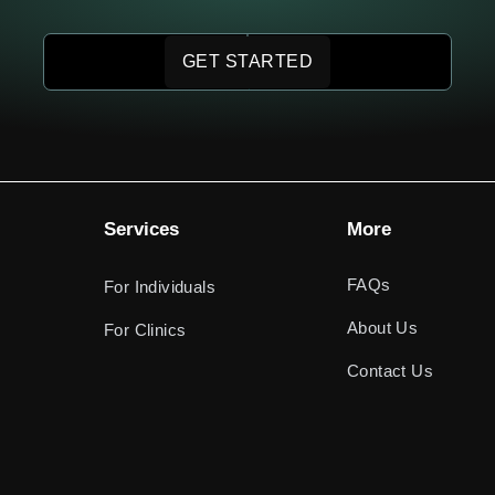
GET STARTED
Services
More
FAQs
For Individuals
About Us
For Clinics
Contact Us