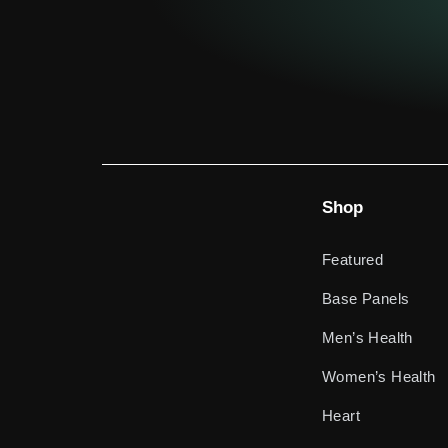
Shop
Featured
Base Panels
Men’s Health
Women’s Health
Heart