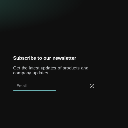
Subscribe to our newsletter
Get the latest updates of products and
company updates