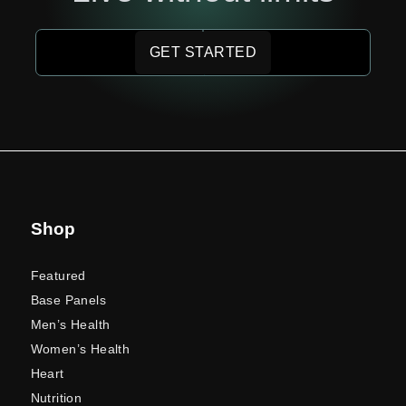
GET STARTED
Shop
Featured
Base Panels
Men’s Health
Women’s Health
Heart
Nutrition