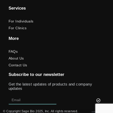
Services
For Individuals
For Clinics
More
FAQs
About Us
Contact Us
Subscribe to our newsletter
Get the latest updates of products and company
updates
© Copyright Sage Bio 2025, Inc. All rights reserved.