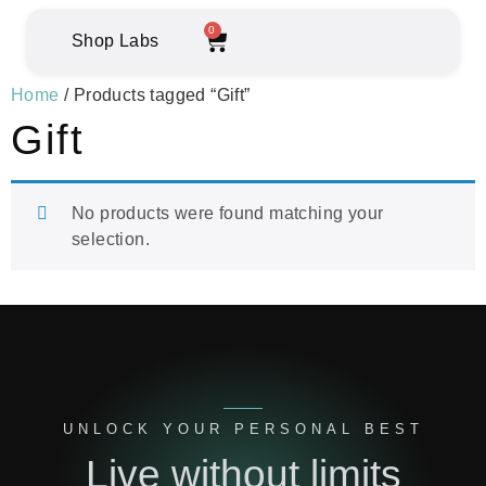
0
Shop Labs
Home
/ Products tagged “Gift”
Gift
No products were found matching your
selection.
UNLOCK YOUR PERSONAL BEST
Live without limits