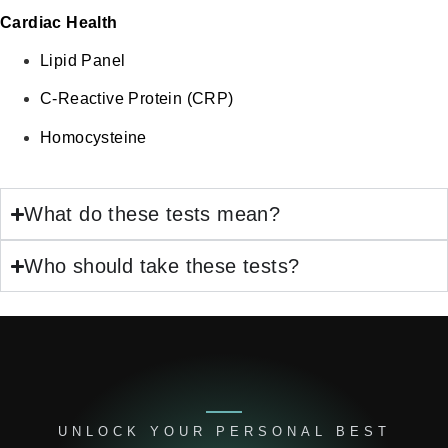
Cardiac Health
Lipid Panel
C-Reactive Protein (CRP)
Homocysteine
What do these tests mean?
Who should take these tests?
UNLOCK YOUR PERSONAL BEST