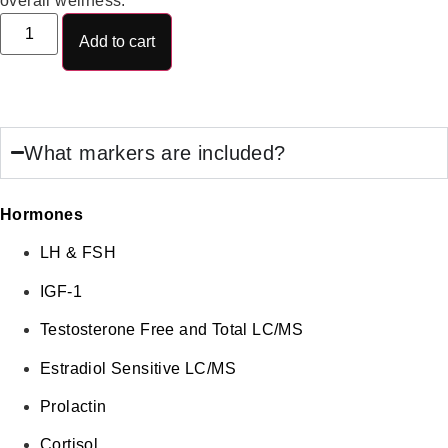
overall wellness.
Add to cart
What markers are included?
Hormones
LH & FSH
IGF-1
Testosterone Free and Total LC/MS
Estradiol Sensitive LC/MS
Prolactin
Cortisol