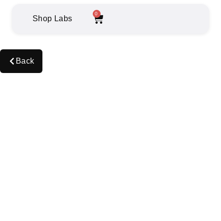
0
Shop Labs
Back