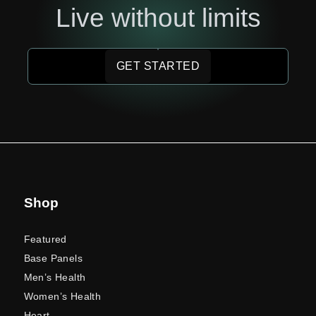
Live without limits
GET STARTED
Shop
Featured
Base Panels
Men’s Health
Women’s Health
Heart