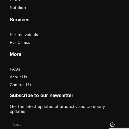
Nutrition
Services
For Individuals
For Clinics
More
FAQs
About Us
Contact Us
Subscribe to our newsletter
Get the latest updates of products and company
updates