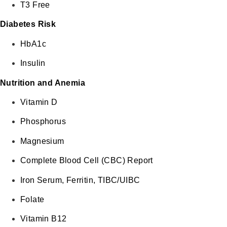
T3 Free
Diabetes Risk
HbA1c
Insulin
Nutrition and Anemia
Vitamin D
Phosphorus
Magnesium
Complete Blood Cell (CBC) Report
Iron Serum, Ferritin, TIBC/UIBC
Folate
Vitamin B12