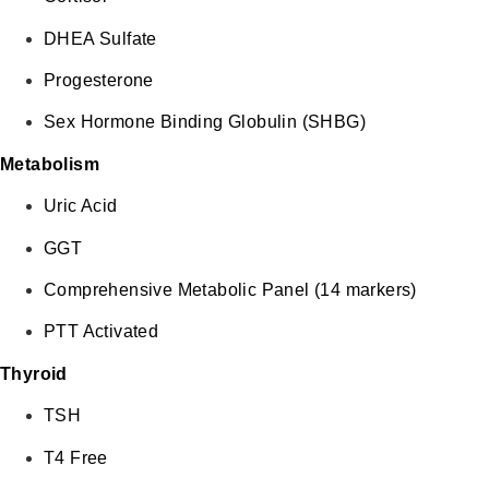
DHEA Sulfate
Progesterone
Sex Hormone Binding Globulin (SHBG)
Metabolism
Uric Acid
GGT
Comprehensive Metabolic Panel (14 markers)
PTT Activated
Thyroid
TSH
T4 Free