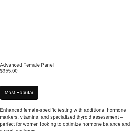
Advanced Female Panel
$
355.00
Most Popular
Enhanced female-specific testing with additional hormone
markers, vitamins, and specialized thyroid assessment –
perfect for women looking to optimize hormone balance and