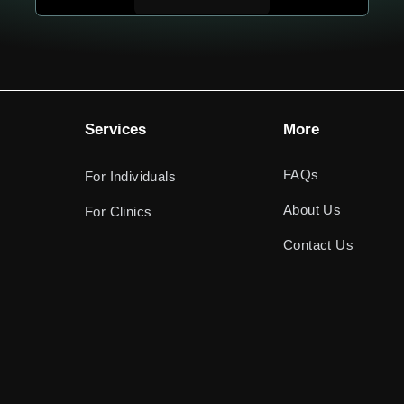
Services
More
FAQs
For Individuals
About Us
For Clinics
Contact Us