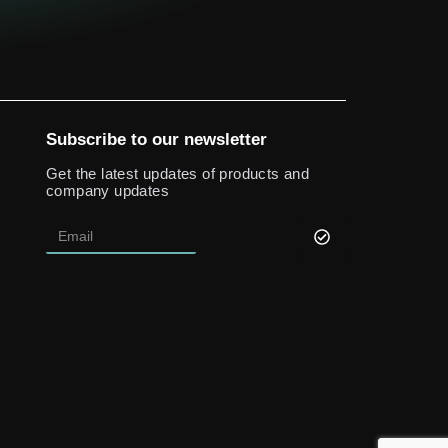
Subscribe to our newsletter
Get the latest updates of products and
company updates