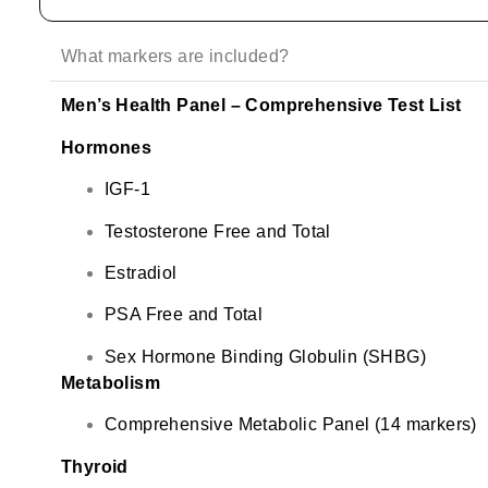
What markers are included?
Men’s Health Panel – Comprehensive Test List
Hormones
IGF-1
Testosterone Free and Total
Estradiol
PSA Free and Total
Sex Hormone Binding Globulin (SHBG)
Metabolism
Comprehensive Metabolic Panel (14 markers)
Thyroid