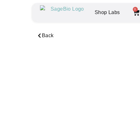
0
Shop Labs
Back