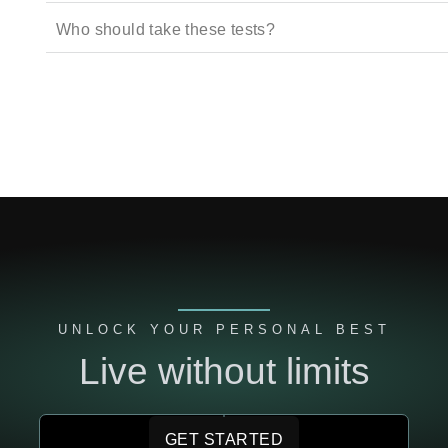
Who should take these tests?
UNLOCK YOUR PERSONAL BEST
Live without limits
GET STARTED