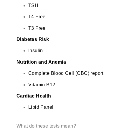
TSH
T4 Free
T3 Free
Diabetes Risk
Insulin
Nutrition and Anemia
Complete Blood Cell (CBC) report
Vitamin B12
Cardiac Health
Lipid Panel
What do these tests mean?