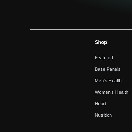
Shop
Featured
Base Panels
Men’s Health
Women’s Health
Heart
Nutrition