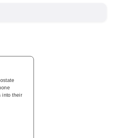
ostate
rmone
into their