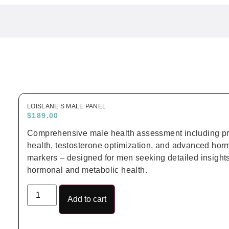
LOISLANE’S MALE PANEL
$
189.00
Comprehensive male health assessment including pr
health, testosterone optimization, and advanced ho
markers – designed for men seeking detailed insights 
hormonal and metabolic health.
Add to cart