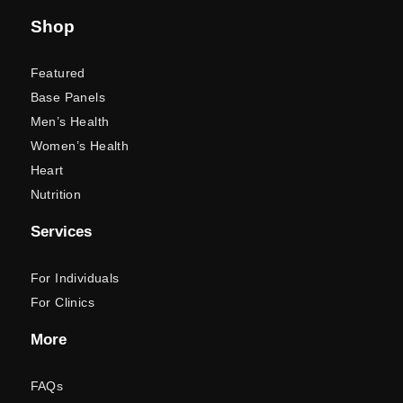
Shop
Featured
Base Panels
Men’s Health
Women’s Health
Heart
Nutrition
Services
For Individuals
For Clinics
More
FAQs