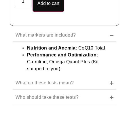
Add to cart
What markers are included?
Nutrition and Anemia:
CoQ10 Total
Performance and Optimization:
Carnitine, Omega Quant Plus (Kit
shipped to you)
What do these tests mean?
Who should take these tests?