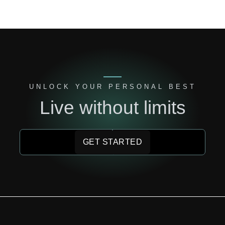
UNLOCK YOUR PERSONAL BEST
Live without limits
GET STARTED