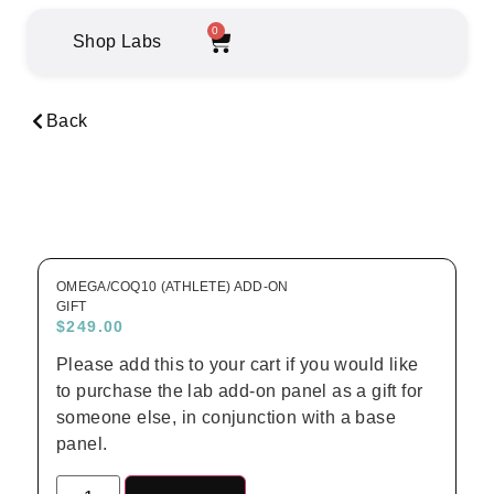
0
Shop Labs
Back
OMEGA/COQ10 (ATHLETE) ADD-ON
GIFT
$
249.00
Please add this to your cart if you would like
to purchase the lab add-on panel as a gift for
someone else, in conjunction with a base
panel.